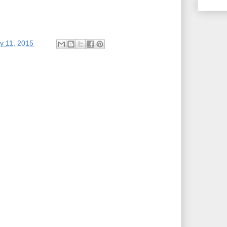
y 11, 2015