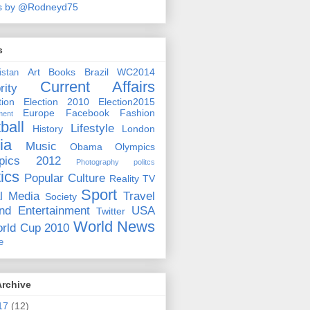
s by @Rodneyd75
s
Art
Books
Brazil WC2014
istan
Current Affairs
rity
ion
Election 2010
Election2015
Europe
Facebook
Fashion
ment
ball
Lifestyle
History
London
ia
Music
Obama
Olympics
pics 2012
Photography
politcs
tics
Popular Culture
Reality TV
Sport
l Media
Travel
Society
nd Entertainment
USA
Twitter
World News
rld Cup 2010
e
Archive
17
(12)