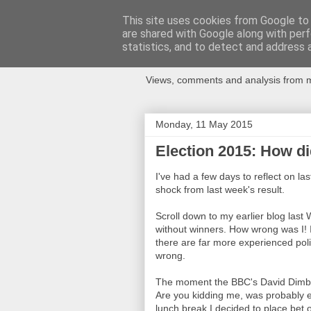
This site uses cookies from Google to d
are shared with Google along with perf
Newspotting
statistics, and to detect and address 
Views, comments and analysis from me
Monday, 11 May 2015
Election 2015: How di
I've had a few days to reflect on la
shock from last week's result.
Scroll down to my earlier blog last
without winners. How wrong was I! 
there are far more experienced polit
wrong.
The moment the BBC's David Dimble
Are you kidding me, was probably e
lunch break I decided to place bet 