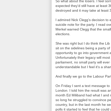
So what about the losers. I feel sor
expected they'd still have at least 
destroyed and it may take at least 3
I admired Nick Clegg's decision to en
suicide note for the party. I read
Merkel warned Clegg that the smaller
elections.
She was right but I do think the Li
sit on the sidelines being a party of
opportunity to go into government
Unfortunately their legacy will most 
parliament, no small party will ever
understandable but I feel it's a sh
And finally we go to the Labour Part
On Friday I sent a text message to 
London. I told him the result was an
month Ed Miliband had what I and
so long he struggled to convince pe
country, but in the last month he s
polls it started to feel that he could 