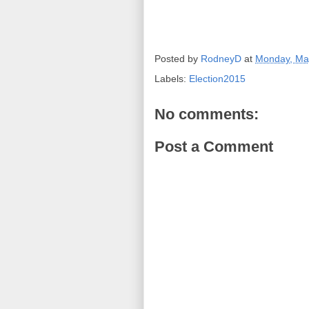
Posted by
RodneyD
at
Monday, Ma
Labels:
Election2015
No comments:
Post a Comment