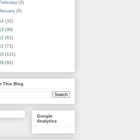
February
(2)
January
(5)
14
(32)
13
(38)
12
(62)
11
(71)
10
(121)
09
(82)
h This Blog
Google
Analytics