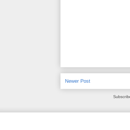
Newer Post
Subscrib