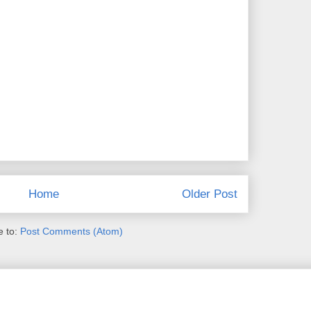
Home
Older Post
e to:
Post Comments (Atom)