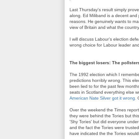
Last Thursday's result simply prove
along. Ed Miliband is a decent and pri
reasons. He genuinely wants to make
view of Britain and what the countr
I will discuss Labour's election defe
wrong choice for Labour leader and 
The biggest losers: The pollster
The 1992 election which I remember v
predictions horribly wrong. This elec
been lied to for the past few month
seats in Scotland everything else w
American Nate Silver got it wrong.
C
Over the weekend the Times reporte
they were behind the Tories but t
'Shy Tories' but did everyone und
and the fact the Tories were trust
have indicated the the Tories woul