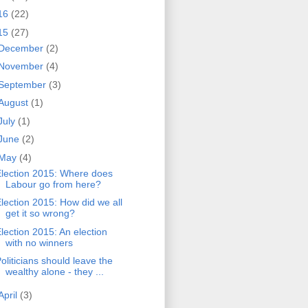
16
(22)
15
(27)
December
(2)
November
(4)
September
(3)
August
(1)
July
(1)
June
(2)
May
(4)
lection 2015: Where does
Labour go from here?
lection 2015: How did we all
get it so wrong?
lection 2015: An election
with no winners
oliticians should leave the
wealthy alone - they ...
April
(3)