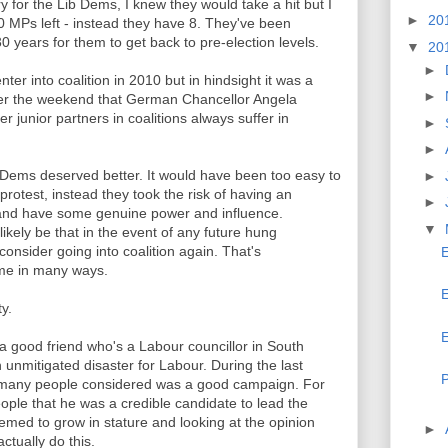
ry for the Lib Dems, I knew they would take a hit but I
►
20
30 MPs left - instead they have 8. They've been
0 years for them to get back to pre-election levels.
▼
20
►
ter into coalition in 2010 but in hindsight it was a
►
 over the weekend that German Chancellor Angela
 junior partners in coalitions always suffer in
►
►
b Dems deserved better. It would have been too easy to
►
 protest, instead they took the risk of having an
►
 and have some genuine power and influence.
▼
likely be that in the event of any future hung
 consider going into coalition again. That's
E
ame in many ways.
E
y.
E
a good friend who's a Labour councillor in South
 unmitigated disaster for Labour. During the last
P
 many people considered was a good campaign. For
ople that he was a credible candidate to lead the
eemed to grow in stature and looking at the opinion
►
actually do this.