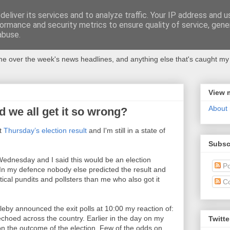
eliver its services and to analyze traffic. Your IP address and 
ormance and security metrics to ensure quality of service, gen
abuse.
 over the week's news headlines, and anything else that's caught my 
View 
About
d we all get it so wrong?
st
Thursday’s election result
and I'm still in a state of
Subsc
 Wednesday and I said this would be an election
Po
In my defence nobody else predicted the result and
ical pundits and pollsters than me who also got it
C
by announced the exit polls at 10:00 my reaction of:
choed across the country. Earlier in the day on my
Twitte
on the outcome of the election. Few of the odds on