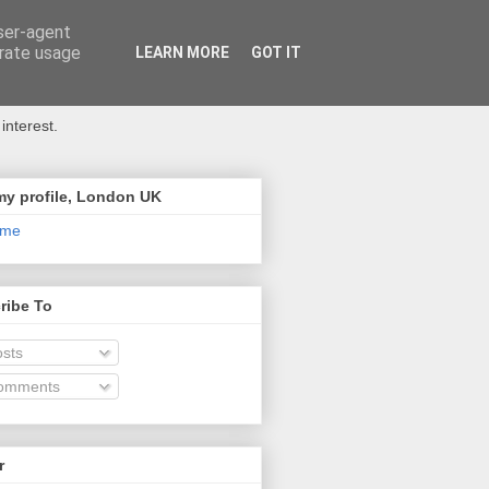
user-agent
erate usage
LEARN MORE
GOT IT
interest.
my profile, London UK
 me
ribe To
sts
omments
r