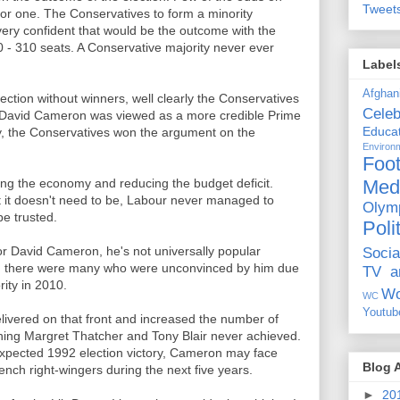
Tweet
for one. The Conservatives to form a minority
 very confident that would be the outcome with the
- 310 seats. A Conservative majority never ever
Label
Afghan
ection without winners, well clearly the Conservatives
Celeb
 David Cameron was viewed as a more credible Prime
Educat
y, the Conservatives won the argument on the
Environ
Foot
Med
g the economy and reducing the budget deficit.
t it doesn't need to be, Labour never managed to
Olym
be trusted.
Poli
or David Cameron, he's not universally popular
Socia
 there were many who were unconvinced by him due
TV a
rity in 2010.
Wo
WC
Youtub
livered on that front and increased the number of
hing Margret Thatcher and Tony Blair never achieved.
expected 1992 election victory, Cameron may face
Blog 
ch right-wingers during the next five years.
►
20