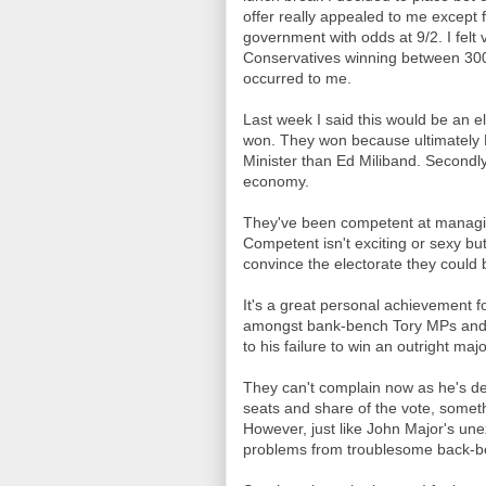
offer really appealed to me except 
government with odds at 9/2. I felt
Conservatives winning between 300 
occurred to me.
Last week I said this would be an el
won. They won because ultimately
Minister than Ed Miliband. Secondl
economy.
They've been competent at managin
Competent isn't exciting or sexy bu
convince the electorate they could 
It's a great personal achievement f
amongst bank-bench Tory MPs and
to his failure to win an outright majo
They can't complain now as he's de
seats and share of the vote, somet
However, just like John Major's un
problems from troublesome back-ben