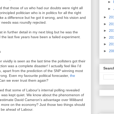
►
d that those of us who had our doubts were right all
►
ncipled politician who is in politics for all the right
►
20
 a difference but he got it wrong, and his vision and
y needs was roundly rejected.
►
20
►
20
at in further detail in my next blog but he was the
the last five years have been a failed experiment.
►
20
►
20
►
20
s
ividly is seen as the last time the pollsters got their
tion was a complete disaster! I actually feel like I'd
Searc
s, apart from the prediction of the SNP winning most
rong. Even my favourite political forecaster,
the
an we ever trust them again?
d that some of Labour's internal polling revealed
his was kept quiet. We know about the phenomenon of
erestimate David Cameron's advantage over Miliband
ed more on the economy? Just those two things should
d be ahead of Labour.