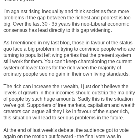
I'm against rising inequality and think societies face more
problems if the gap between the richest and poorest is too
big. Over the last 30 - 35 years this neo-Liberal economic
consensus has lead directly to this gap widening.
As I mentioned in my last blog, those in favour of the status
quo face a big problem in trying to convince people who are
turning to populist left wing parties that the present system
still work for them. You can't keep championing the current
system of lower taxes for the rich when the majority of
ordinary people see no gain in their own living standards.
The rich can increase their wealth, I just don't believe the
levels of growth in their incomes should outstrip the majority
of people by such huge amounts. Sadly this is the situation
we've got. Supporters of free markets, capitalism and wealth
creators can argue all they like in favour of the super rich,
this situation will lead to serious problems in the future.
At the end of last week's debate, the audience got to vote
again on the motion put forward - the final vote was in