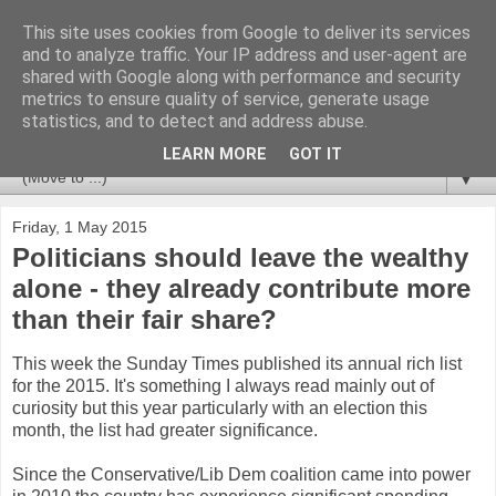
This site uses cookies from Google to deliver its services
Newspotting
and to analyze traffic. Your IP address and user-agent are
shared with Google along with performance and security
metrics to ensure quality of service, generate usage
Views, comments and analysis from me over the week's
statistics, and to detect and address abuse.
news headlines, and anything else that's caught my interest.
LEARN MORE
GOT IT
▼
Friday, 1 May 2015
Politicians should leave the wealthy
alone - they already contribute more
than their fair share?
This week the Sunday Times published its annual rich list
for the 2015. It's something I always read mainly out of
curiosity but this year particularly with an election this
month, the list had greater significance.
Since the Conservative/Lib Dem coalition came into power