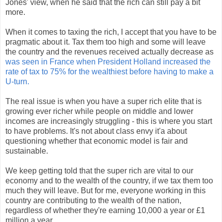
Jones' view, when he said that the rich can still pay a bit
more.
When it comes to taxing the rich, I accept that you have to be
pragmatic about it. Tax them too high and some will leave
the country and the revenues received actually decrease as
was seen in France when President Holland increased the
rate of tax to 75% for the wealthiest before having to make a
U-turn.
The real issue is when you have a super rich elite that is
growing ever richer while people on middle and lower
incomes are increasingly struggling - this is where you start
to have problems. It's not about class envy it'a about
questioning whether that economic model is fair and
sustainable.
We keep getting told that the super rich are vital to our
economy and to the wealth of the country, if we tax them too
much they will leave. But for me, everyone working in this
country are contributing to the wealth of the nation,
regardless of whether they're earning 10,000 a year or £1
million a year.