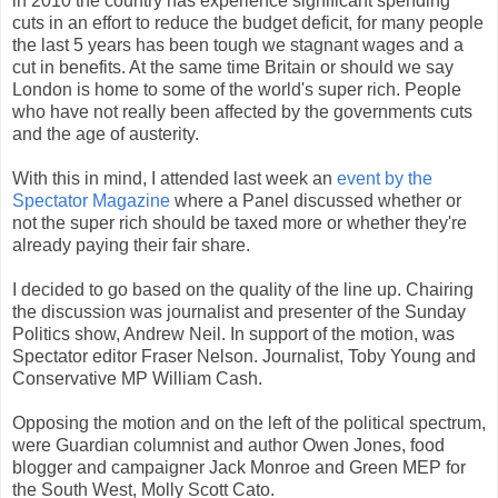
in 2010 the country has experience significant spending
cuts in an effort to reduce the budget deficit, for many people
the last 5 years has been tough we stagnant wages and a
cut in benefits. At the same time Britain or should we say
London is home to some of the world's super rich. People
who have not really been affected by the governments cuts
and the age of austerity.
With this in mind, I attended last week an
event by the
Spectator Magazine
where a Panel discussed whether or
not the super rich should be taxed more or whether they're
already paying their fair share.
I decided to go based on the quality of the line up. Chairing
the discussion was journalist and presenter of the Sunday
Politics show, Andrew Neil. In support of the motion, was
Spectator editor Fraser Nelson. Journalist, Toby Young and
Conservative MP William Cash.
Opposing the motion and on the left of the political spectrum,
were Guardian columnist and author Owen Jones, food
blogger and campaigner Jack Monroe and Green MEP for
the South West, Molly Scott Cato.