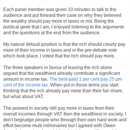
Each panel member was given 10 minutes to talk to the
audience and put forward their case on why they believed
the wealthy should pay more in taxes or not. Being the
political geek that I am, I enjoyed listening to the arguments
and the questions at the end from the audience.
My natural default position is that the rich should clearly pay
more of their income in taxes and in the pre-debate vote
which took place, I voted that the rich should pay more.
The three speakers in favour of leaving the rich alone
argued that the wealthiest already contribute a significant
amount in income tax.
The best-paid 1 per cent pay 25 per
cent of the income tax.
When put in those terms you start
thinking that the rich already pay more than their fair share,
but what about VAT.
The poorest in society still pay more in taxes from their
overall incomes through VAT then the wealthiest in society. I
don't begrudge people who through their own hard work and
effort become multi millionaires but I agreed with Owen