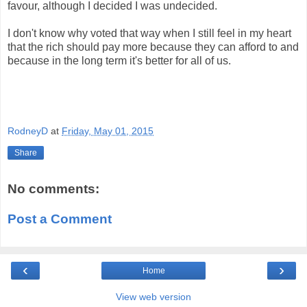
favour, although I decided I was undecided.
I don't know why voted that way when I still feel in my heart
that the rich should pay more because they can afford to and
because in the long term it's better for all of us.
RodneyD
at
Friday, May 01, 2015
Share
No comments:
Post a Comment
‹
›
Home
View web version