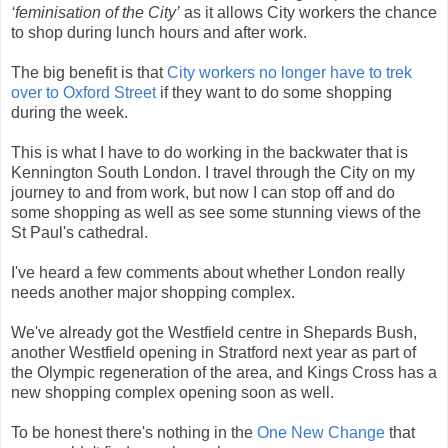
‘feminisation of the City’
as it allows City workers the chance
to shop during lunch hours and after work.
The big benefit is that
City workers no longer have to trek
over to Oxford Street
if they want to do some shopping
during the week.
This is what I have to do working in the backwater that is
Kennington South London. I travel through the City on my
journey to and from work, but now I can stop off and do
some shopping as well as see some stunning views of the
St Paul's cathedral.
I've heard a few comments about whether London really
needs another major shopping complex.
We've already got the Westfield centre in Shepards Bush,
another Westfield opening in Stratford next year as part of
the Olympic regeneration of the area, and Kings Cross has a
new shopping complex opening soon as well.
To be honest there's nothing in the
One New Change
that