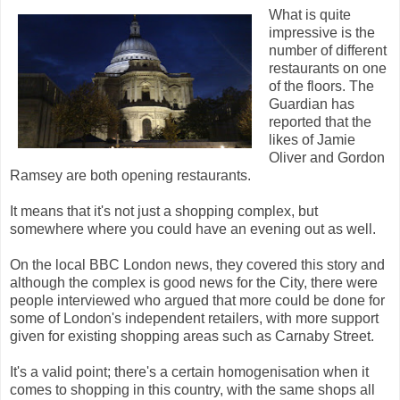
What is quite
impressive is the
number of different
restaurants on one
of the floors. The
Guardian has
reported that the
likes of Jamie
Oliver and Gordon
Ramsey are both opening restaurants.
It means that it's not just a shopping complex, but
somewhere where you could have an evening out as well.
On the local BBC London news, they covered this story and
although the complex is good news for the City, there were
people interviewed who argued that more could be done for
some of London's independent retailers, with more support
given for existing shopping areas such as Carnaby Street.
It's a valid point; there's a certain homogenisation when it
comes to shopping in this country, with the same shops all