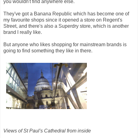
you wouldn't find anywhere else.
They've got a Banana Republic which has become one of
my favourite shops since it opened a store on Regent's
Street, and there's also a Superdry store, which is another
brand I really like.
But anyone who likes shopping for mainstream brands is
going to find something they like in there.
Views of St Paul's Cathedral from inside