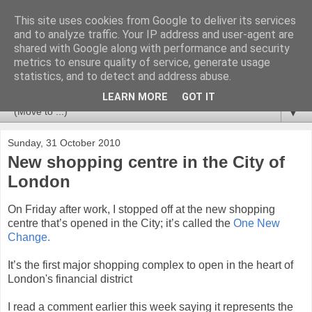
This site uses cookies from Google to deliver its services
Newspotting
and to analyze traffic. Your IP address and user-agent are
shared with Google along with performance and security
metrics to ensure quality of service, generate usage
Views, comments and analysis from me over the week's
statistics, and to detect and address abuse.
news headlines, and anything else that's caught my interest.
LEARN MORE
GOT IT
▼
Sunday, 31 October 2010
New shopping centre in the City of
London
On Friday after work, I stopped off at the new shopping
centre that’s opened in the City; it’s called the
One New
Change.
It’s the first major shopping complex to open in the heart of
London's financial district
I read a comment earlier this week saying it represents the