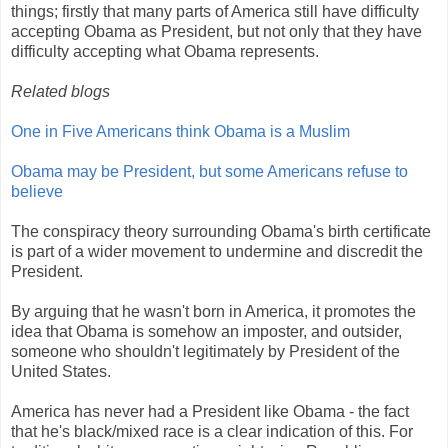
things; firstly that many parts of America still have difficulty
accepting Obama as President, but not only that they have
difficulty accepting what Obama represents.
Related blogs
One in Five Americans think Obama is a Muslim
Obama may be President, but some Americans refuse to
believe
The conspiracy theory surrounding Obama's birth certificate
is part of a wider movement to undermine and discredit the
President.
By arguing that he wasn't born in America, it promotes the
idea that Obama is somehow an imposter, and outsider,
someone who shouldn't legitimately by President of the
United States.
America has never had a President like Obama - the fact
that he's black/mixed race is a clear indication of this. For