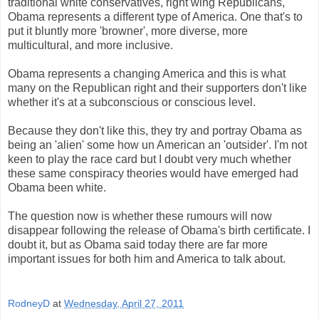
traditional white conservatives, right wing Republicans,
Obama represents a different type of America. One that's to
put it bluntly more 'browner', more diverse, more
multicultural, and more inclusive.
Obama represents a changing America and this is what
many on the Republican right and their supporters don't like
whether it's at a subconscious or conscious level.
Because they don't like this, they try and portray Obama as
being an 'alien' some how un American an 'outsider'. I'm not
keen to play the race card but I doubt very much whether
these same conspiracy theories would have emerged had
Obama been white.
The question now is whether these rumours will now
disappear following the release of Obama's birth certificate. I
doubt it, but as Obama said today there are far more
important issues for both him and America to talk about.
RodneyD
at
Wednesday, April 27, 2011