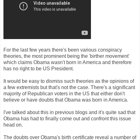
For the last few years there's been various conspiracy
theories, the most prominent being the 'birther movement'
which claims Obama wasn't born in America and therefore
has no right to be US President.
It would be easy to dismiss such theories as the opinions of
a few extremists but that's not the case. There's a significant
majority of Republican voters in the US that either don't
believe or have doubts that Obama was born in America.
I've talked about this in previous blogs and it's quite sad that
Obama has had to finally come out and confront this issue
head on.
The doubts over Obama's birth certificate reveal a number of