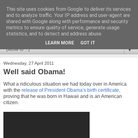
This site uses cookies from Google to deliver its services
Newspotting
and to analyze traffic. Your IP address and user-agent are
shared with Google along with performance and security
metrics to ensure quality of service, generate usage
Views, comments and analysis from me over the week's
statistics, and to detect and address abuse.
news headlines, and anything else that's caught my interest.
LEARN MORE
GOT IT
▼
Wednesday, 27 April 2011
Well said Obama!
What a ridiculous situation we had today over in America
with the
release of President Obama's birth certificate,
proving that he was born in Hawaii and is an American
citizen.