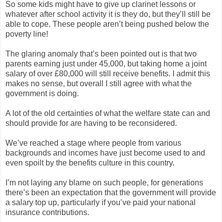
So some kids might have to give up clarinet lessons or
whatever after school activity it is they do, but they’ll still be
able to cope. These people aren’t being pushed below the
poverty line!
The glaring anomaly that’s been pointed out is that two
parents earning just under 45,000, but taking home a joint
salary of over £80,000 will still receive benefits. I admit this
makes no sense, but overall I still agree with what the
government is doing.
A lot of the old certainties of what the welfare state can and
should provide for are having to be reconsidered.
We’ve reached a stage where people from various
backgrounds and incomes have just become used to and
even spoilt by the benefits culture in this country.
I’m not laying any blame on such people, for generations
there’s been an expectation that the government will provide
a salary top up, particularly if you’ve paid your national
insurance contributions.