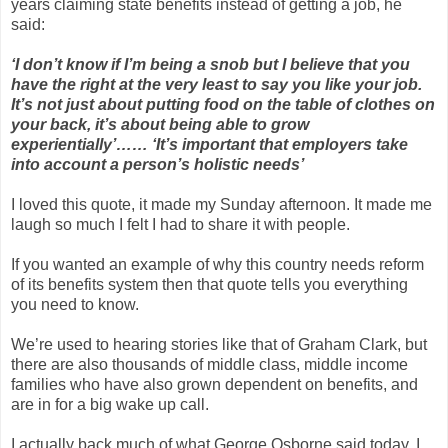
years claiming state benefits instead of getting a job, he
said:
‘I don’t know if I’m being a snob but I believe that you
have the right at the very least to say you like your job.
It’s not just about putting food on the table of clothes on
your back, it’s about being able to grow
experientially’…… ‘It’s important that employers take
into account a person’s holistic needs’
I loved this quote, it made my Sunday afternoon. It made me
laugh so much I felt I had to share it with people.
If you wanted an example of why this country needs reform
of its benefits system then that quote tells you everything
you need to know.
We’re used to hearing stories like that of Graham Clark, but
there are also thousands of middle class, middle income
families who have also grown dependent on benefits, and
are in for a big wake up call.
I actually back much of what George Osborne said today. I