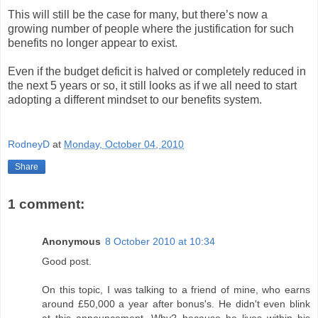
This will still be the case for many, but there’s now a
growing number of people where the justification for such
benefits no longer appear to exist.
Even if the budget deficit is halved or completely reduced in
the next 5 years or so, it still looks as if we all need to start
adopting a different mindset to our benefits system.
RodneyD
at
Monday, October 04, 2010
Share
1 comment:
Anonymous
8 October 2010 at 10:34
Good post.
On this topic, I was talking to a friend of mine, who earns
around £50,000 a year after bonus's. He didn't even blink
at this announcement. Why? because he lives within his