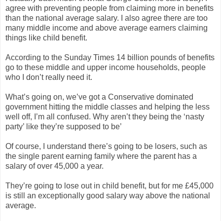
agree with preventing people from claiming more in benefits
than the national average salary. I also agree there are too
many middle income and above average earners claiming
things like child benefit.
According to the Sunday Times 14 billion pounds of benefits
go to these middle and upper income households, people
who I don’t really need it.
What’s going on, we’ve got a Conservative dominated
government hitting the middle classes and helping the less
well off, I’m all confused. Why aren’t they being the ‘nasty
party’ like they’re supposed to be’
Of course, I understand there’s going to be losers, such as
the single parent earning family where the parent has a
salary of over 45,000 a year.
They’re going to lose out in child benefit, but for me £45,000
is still an exceptionally good salary way above the national
average.