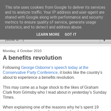
This site uses cookies from Google to deliver its services
Newspotting
and to analyze traffic. Your IP address and user-agent are
shared with Google along with performance and security
metrics to ensure quality of service, generate usage
Views, comments and analysis from me over the week's
statistics, and to detect and address abuse.
news headlines, and anything else that's caught my interest.
LEARN MORE
GOT IT
▼
Monday, 4 October 2010
A benefits revolution
Following
George Osborne’s speech today at the
Conservative Party Conference,
it looks like the country's
about to experience a benefits revolution.
This may come as a huge shock to the likes of Graham
Clark from Grimsby who I read about in yesterday’s Sunday
Times.
When explaining one of the reasons why he’s spent 19