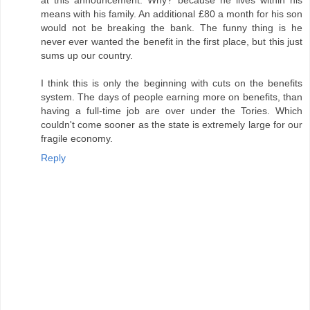
means with his family. An additional £80 a month for his son
would not be breaking the bank. The funny thing is he
never ever wanted the benefit in the first place, but this just
sums up our country.
I think this is only the beginning with cuts on the benefits
system. The days of people earning more on benefits, than
having a full-time job are over under the Tories. Which
couldn't come sooner as the state is extremely large for our
fragile economy.
Reply