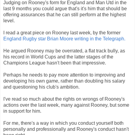
Judging on Rooney's form for England and Man Utd in the
last 9 months you could argue that's it's him that should be
offering assurances that he can still perform at the highest
level.
I read a great piece on Rooney last week, by the former
England Rugby star Brian Moore writing in the Telegraph.
He argued Rooney may be overrated, a flat track bully, as
his record in World Cups and the latter stages of the
Champions League hasn't been that impressive.
Perhaps he needs to pay more attention to improving and
developing his own game, rather than doubling his salary
and questioning his club's ambition.
I've read so much about the rights on wrongs of Rooney's
actions over the last week, many against Rooney, but some
in support for him.
For me, there's a way in which you conduct yourself both
personally and professionally and Rooney's conduct hasn't