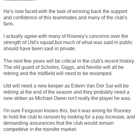
He's now faced with the task of winning back the support
and confidence of this teammates and many of the club's
fans.
I actually agree with many of Rooney's concerns over the
strength of Utd's squad,but much of what was said in public
should have been said in private.
The next few years will be critical in the club's recent history.
The old guard of Scholes, Giggs, and Neville will all be
retiring and the midfield will need to be revamped.
Utd will need a new keeper as Edwin Van Der Sar will be
retiring at the end of the season and they probably need a
new striker as Michael Owen isn't really the player he was.
I'm sure Ferguson knows this, but it was wrong for Rooney
to hold the club to ransom by looking for a pay increase, and
demanding assurances that the club would remain
competitive in the transfer market.