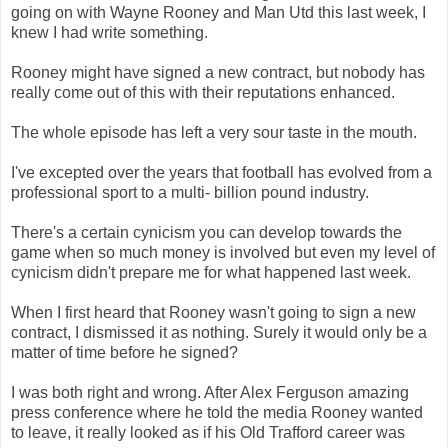
going on with Wayne Rooney and Man Utd this last week, I
knew I had write something.
Rooney might have signed a new contract, but nobody has
really come out of this with their reputations enhanced.
The whole episode has left a very sour taste in the mouth.
I've excepted over the years that football has evolved from a
professional sport to a multi- billion pound industry.
There's a certain cynicism you can develop towards the
game when so much money is involved but even my level of
cynicism didn't prepare me for what happened last week.
When I first heard that Rooney wasn't going to sign a new
contract, I dismissed it as nothing. Surely it would only be a
matter of time before he signed?
I was both right and wrong. After Alex Ferguson amazing
press conference where he told the media Rooney wanted
to leave, it really looked as if his Old Trafford career was