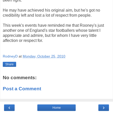
been right.
He may have achieved his original aim, but he's got no
credibility left and lost a lot of respect from people.
This week's events have reminded me that Rooney's just
another one of England's star footballers whose talent I
appreciate and admire, but for whom I have very little
affection or respect for.
RodneyD
at
Monday, October 25, 2010
Share
No comments:
Post a Comment
‹
›
Home