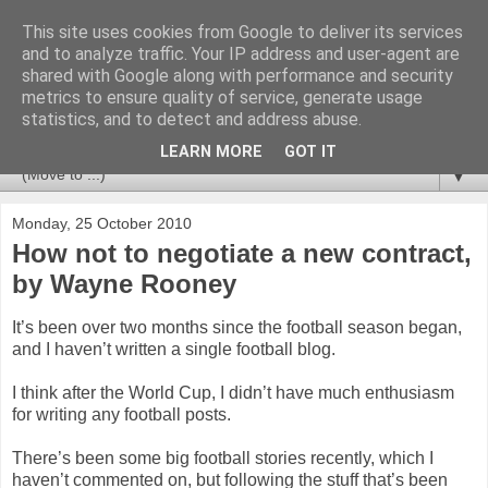
This site uses cookies from Google to deliver its services
Newspotting
and to analyze traffic. Your IP address and user-agent are
shared with Google along with performance and security
metrics to ensure quality of service, generate usage
Views, comments and analysis from me over the week's
statistics, and to detect and address abuse.
news headlines, and anything else that's caught my interest.
LEARN MORE
GOT IT
▼
Monday, 25 October 2010
How not to negotiate a new contract,
by Wayne Rooney
It’s been over two months since the football season began,
and I haven’t written a single football blog.
I think after the World Cup, I didn’t have much enthusiasm
for writing any football posts.
There’s been some big football stories recently, which I
haven’t commented on, but following the stuff that’s been