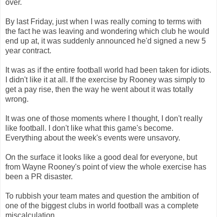
over.
By last Friday, just when I was really coming to terms with
the fact he was leaving and wondering which club he would
end up at, it was suddenly announced he'd signed a new 5
year contract.
It was as if the entire football world had been taken for idiots.
I didn't like it at all. If the exercise by Rooney was simply to
get a pay rise, then the way he went about it was totally
wrong.
It was one of those moments where I thought, I don't really
like football. I don't like what this game's become.
Everything about the week's events were unsavory.
On the surface it looks like a good deal for everyone, but
from Wayne Rooney's point of view the whole exercise has
been a PR disaster.
To rubbish your team mates and question the ambition of
one of the biggest clubs in world football was a complete
miscalculation.