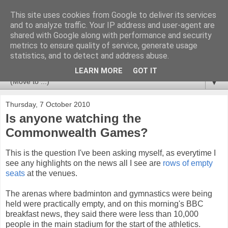
This site uses cookies from Google to deliver its services
Newspotting
and to analyze traffic. Your IP address and user-agent are
shared with Google along with performance and security
metrics to ensure quality of service, generate usage
Views, comments and analysis from me over the week's
statistics, and to detect and address abuse.
news headlines, and anything else that's caught my interest.
LEARN MORE
GOT IT
▼
Thursday, 7 October 2010
Is anyone watching the
Commonwealth Games?
This is the question I've been asking myself, as everytime I
see any highlights on the news all I see are
rows of empty
seats
at the venues.
The arenas where badminton and gymnastics were being
held were practically empty, and on this morning's BBC
breakfast news, they said there were less than 10,000
people in the main stadium for the start of the athletics.