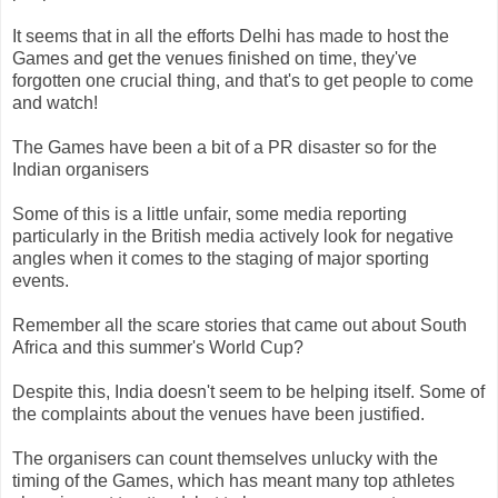
It seems that in all the efforts Delhi has made to host the
Games and get the venues finished on time, they've
forgotten one crucial thing, and that's to get people to come
and watch!
The Games have been a bit of a PR disaster so for the
Indian organisers
Some of this is a little unfair, some media reporting
particularly in the British media actively look for negative
angles when it comes to the staging of major sporting
events.
Remember all the scare stories that came out about South
Africa and this summer's World Cup?
Despite this, India doesn't seem to be helping itself. Some of
the complaints about the venues have been justified.
The organisers can count themselves unlucky with the
timing of the Games, which has meant many top athletes