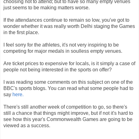
choosing not to attend; but to have so many empty venues
just seems to be making matters worse.
If the attendances continue to remain so low, you've got to
wonder whether it was really worth Delhi staging the Games
in the first place.
I feel sorry for the athletes, it's not very inspiring to be
competing for major medals in soulless empty venues.
Are ticket prices to expensive for locals, is it simply a case of
people not being interested in the sports on offer?
I was reading some comments on this subject on one of the
BBC's sports blogs. You can read what some people had to
say
here.
There's still another week of competition to go, so there's
still a chance that things might improve, but if not it's hard to
see how this year's Commonwealth Games are going to be
viewed as a success.