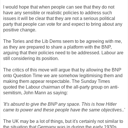
I would hope that when people can see that they do not
have any sensible or realistic policies to address such
issues it will be clear that they are not a serious political
party that people can vote for and expect to bring about any
positive change.
The Tories and the Lib Dems seem to be agreeing with me,
as they are prepared to share a platform with the BNP,
arguing that their policies need to be addressed. Labour are
still considering its position.
The critics of this move will argue that by allowing the BNP
onto Question Time we are somehow legitimising them and
making them appear respectable. The Sunday Times
quoted the Labour chairman of the all-party group on anti-
semitism, John Mann as saying:
'It's absurd to give the BNP any space. This is how Hitler
came to power and these people have the same objectives..'
The UK may be a lot of things, but it's certainly not similar to
the situation that Germany was in during the early 1930s