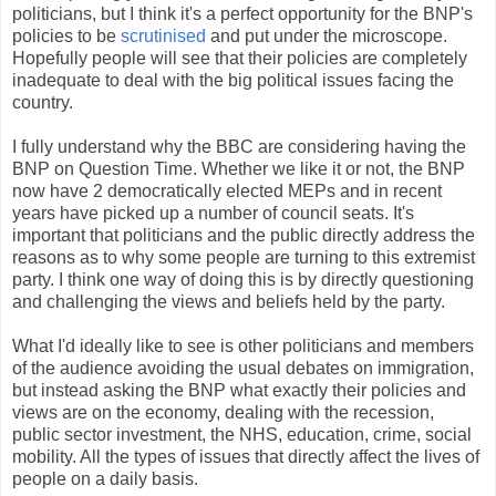
politicians, but I think it's a perfect opportunity for the BNP's
policies to be
scrutinised
and put under the microscope.
Hopefully people will see that their policies are completely
inadequate to deal with the big political issues facing the
country.
I fully understand why the BBC are considering having the
BNP on Question Time. Whether we like it or not, the BNP
now have 2 democratically elected MEPs and in recent
years have picked up a number of council seats. It's
important that politicians and the public directly address the
reasons as to why some people are turning to this extremist
party. I think one way of doing this is by directly questioning
and challenging the views and beliefs held by the party.
What I'd ideally like to see is other politicians and members
of the audience avoiding the usual debates on immigration,
but instead asking the BNP what exactly their policies and
views are on the economy, dealing with the recession,
public sector investment, the NHS, education, crime, social
mobility. All the types of issues that directly affect the lives of
people on a daily basis.