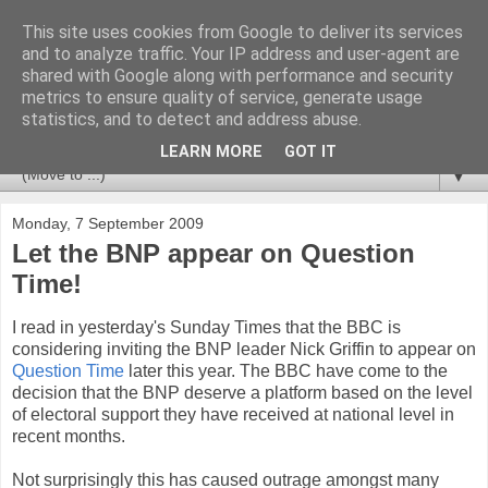
This site uses cookies from Google to deliver its services
Newspotting
and to analyze traffic. Your IP address and user-agent are
shared with Google along with performance and security
metrics to ensure quality of service, generate usage
Views, comments and analysis from me over the week's
statistics, and to detect and address abuse.
news headlines, and anything else that's caught my interest.
LEARN MORE
GOT IT
▼
Monday, 7 September 2009
Let the BNP appear on Question
Time!
I read in yesterday's Sunday Times that the BBC is
considering inviting the BNP leader Nick Griffin to appear on
Question Time
later this year. The BBC have come to the
decision that the BNP deserve a platform based on the level
of electoral support they have received at national level in
recent months.
Not surprisingly this has caused outrage amongst many