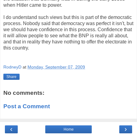
when Hitler came to power.
I do understand such views but this is part of the democratic
process. Nobody said that democracy was perfect it isn't, but
we should have confidence in this process. Confidence that
it will allow people to see what the BNP is really all about,
and that in reality they have nothing to offer the electorate in
this country.
RodneyD
at
Monday, September 07, 2009
Share
No comments:
Post a Comment
‹
›
Home