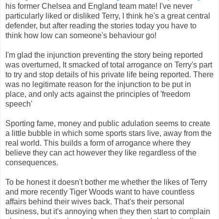
his former Chelsea and England team mate! I've never
particularly liked or disliked Terry, I think he's a great central
defender, but after reading the stories today you have to
think how low can someone's behaviour go!
I'm glad the injunction preventing the story being reported
was overturned, It smacked of total arrogance on Terry's part
to try and stop details of his private life being reported. There
was no legitimate reason for the injunction to be put in
place, and only acts against the principles of 'freedom
speech'
Sporting fame, money and public adulation seems to create
a little bubble in which some sports stars live, away from the
real world. This builds a form of arrogance where they
believe they can act however they like regardless of the
consequences.
To be honest it doesn't bother me whether the likes of Terry
and more recently Tiger Woods want to have countless
affairs behind their wives back. That's their personal
business, but it's annoying when they then start to complain