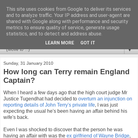
This site uses cookies from Google to deliver its services
Newspotting
and to analyze traffic. Your IP address and user-agent are
shared with Google along with performance and security
metrics to ensure quality of service, generate usage
Views, comments and analysis from me over the week's
statistics, and to detect and address abuse.
news headlines, and anything else that's caught my interest.
LEARN MORE
GOT IT
▼
Sunday, 31 January 2010
How long can Terry remain England
Captain?
When I heard a few days ago that the high court judge Mr
Justice Tugendhat had decided to
overturn an injunction on
reporting details of John Terry's private life
, I was just
expecting the usual he's been having an affair behind his
wife's back.
Even I was shocked to discover that the person he was
having an affair with was the
ex girlfriend of Wayne Bridge
,