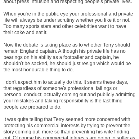
about press intrusion and respecting people's private lives.
When you're in the public eye your professional and private
life will always be under scrutiny whether you like it or not.
Too many sports stars and other celebrities want to have
their cake and eat it.
Now the debate is taking place as to whether Terry should
remain England captain. Although his private life has no
bearings on his ability as a footballer and captain, he
shouldn't be sacked, he should just resign which would be
the most honourable thing to do.
I don't expect him to actually do this. It seems these days,
that regardless of someone's professional failings or
personal conduct; actually coming out and publicly admitting
your mistakes and taking responsibility is the last thing
people are prepared to do.
It was quite telling that Terry seemed more concerned with
protecting his commercial interests by trying to prevent the
story coming out, more so than preventing his wife finding
out. Of course his commercial interests are going to suffer as