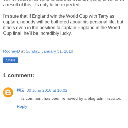
a result of this, it's only to be expected.
I'm sure that if England win the World Cup with Terry as
captain, nobody will be bothered about his personal life, but
if he's even in the position to captain England in the World
Cup final, he'll be incredibly lucky.
RodneyD
at
Sunday, January 31, 2010
Share
1 comment:
柯云
30 June 2016 at 10:02
This comment has been removed by a blog administrator.
Reply