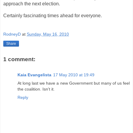
approach the next election.
Certainly fascinating times ahead for everyone.
RodneyD
at
Sunday, May 16, 2010
Share
1 comment:
Kaia Evangelista
17 May 2010 at 19:49
At long last we have a new Government but many of us feel
the coalition. Isn't it.
Reply