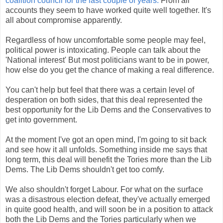
coalition council for the last couple of years.
From all
accounts they seem to have worked quite well together. It's
all about compromise apparently.
Regardless of how uncomfortable some people may feel,
political power is intoxicating. People can talk about the
'National interest' But most politicians want to be in power,
how else do you get the chance of making a real difference.
You can't help but feel that there was a certain level of
desperation on both sides, that this deal represented the
best opportunity for the Lib Dems and the Conservatives to
get into government.
At the moment I've got an open mind, I'm going to sit back
and see how it all unfolds. Something inside me says that
long term, this deal will benefit the Tories more than the Lib
Dems. The Lib Dems shouldn't get too comfy.
We also shouldn't forget Labour. For what on the surface
was a disastrous election defeat, they've actually emerged
in quite good health, and will soon be in a position to attack
both the Lib Dems and the Tories particularly when we