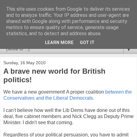
This site uses cookies from Google to deliver its services
Newspotting
and to analyze traffic. Your IP address and user-agent are
shared with Google along with performance and security
metrics to ensure quality of service, generate usage
Views, comments and analysis from me over the week's
statistics, and to detect and address abuse.
news headlines, and anything else that's caught my interest.
LEARN MORE
GOT IT
▼
Sunday, 16 May 2010
A brave new world for British
politics!
We have a new government! A proper coalition
between the
Conservatives and the Liberal Democrats.
I can't believe how well the Lib Dems have done out of this
deal, five cabinet members and Nick Clegg as Deputy Prime
Minister. I didn't see that coming.
Regardless of your political persuasion, you have to admit