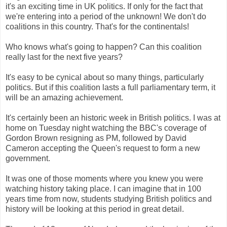
it's an exciting time in UK politics. If only for the fact that
we're entering into a period of the unknown! We don't do
coalitions in this country. That's for the continentals!
Who knows what's going to happen? Can this coalition
really last for the next five years?
It's easy to be cynical about so many things, particularly
politics. But if this coalition lasts a full parliamentary term, it
will be an amazing achievement.
It's certainly been an historic week in British politics. I was at
home on Tuesday night watching the BBC's coverage of
Gordon Brown resigning as PM, followed by David
Cameron accepting the Queen's request to form a new
government.
It was one of those moments where you knew you were
watching history taking place. I can imagine that in 100
years time from now, students studying British politics and
history will be looking at this period in great detail.