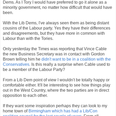
Dems. As I Tory I would have preferred to go it alone as a
minority government, no matter how difficult that would have
been.
With the Lib Dems, I've always seen them as being distant
cousins of the Labour party. Yes they have their differences
and disagreements, but they have more in common with
Labour than with the Tories.
Only yesterday the Times was reporting that Vince Cable
the new Business Secretary was in contact with Gordon
Brown telling him he
didn't want to be in a coalition with the
Conservatives.
Is this really a surprise when Cable used to
be a member of the Labour Party?
From a Lib Dem point of view I wouldn't be totally happy or
comfortable either. It'll be interesting to see how things play
out in the West Country, where the two parties are in direct
opposition to each other.
If they want some inspiration perhaps they can look to my
home town of
Birmingham which has had a Lib/Con