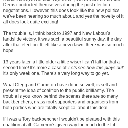
Dems conducted themselves during the post election
negotiations. However, this does look like the new politics
we've been hearing so much about, and yes the novelty of it
all does look quite exciting!
The trouble is, I think back to 1997 and New Labour's
landslide victory. It was such a beautiful sunny day, the day
after that election. It felt like a new dawn, there was so much
hope.
13 years later, a little older a little wiser I can't fall for that a
second time! It's more a case of
'Lets see how this plays out'
It's only week one. There's a very long way to go yet.
What Clegg and Cameron have done so well, is sell and
present the idea of coalition to the public brilliantly. The
trouble is you know behind the scenes there are so many
backbenchers, grass root supporters and organisers from
both parties who are totally sceptical about this deal.
If I was a Tory backbencher I wouldn't be pleased with this
coalition at all. Cameron's given way too much to the Lib