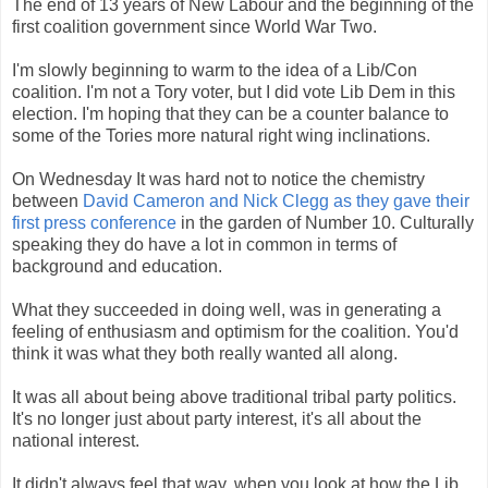
The end of 13 years of New Labour and the beginning of the
first coalition government since World War Two.
I'm slowly beginning to warm to the idea of a Lib/Con
coalition. I'm not a Tory voter, but I did vote Lib Dem in this
election. I'm hoping that they can be a counter balance to
some of the Tories more natural right wing inclinations.
On Wednesday It was hard not to notice the chemistry
between
David Cameron and Nick Clegg as they gave their
first press conference
in the garden of Number 10. Culturally
speaking they do have a lot in common in terms of
background and education.
What they succeeded in doing well, was in generating a
feeling of enthusiasm and optimism for the coalition. You'd
think it was what they both really wanted all along.
It was all about being above traditional tribal party politics.
It's no longer just about party interest, it's all about the
national interest.
It didn't always feel that way, when you look at how the Lib