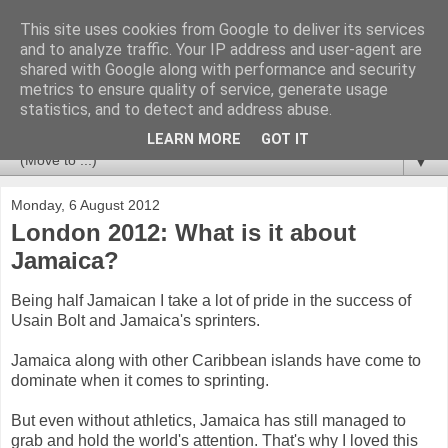
This site uses cookies from Google to deliver its services
Newspotting
and to analyze traffic. Your IP address and user-agent are
shared with Google along with performance and security
metrics to ensure quality of service, generate usage
Views, comments and analysis from me over the week's
statistics, and to detect and address abuse.
news headlines, and anything else that's caught my interest.
LEARN MORE
GOT IT
▼
Monday, 6 August 2012
London 2012: What is it about
Jamaica?
Being half Jamaican I take a lot of pride in the success of
Usain Bolt and Jamaica's sprinters.
Jamaica along with other Caribbean islands have come to
dominate when it comes to sprinting.
But even without athletics, Jamaica has still managed to
grab and hold the world's attention. That's why I loved this