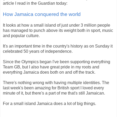
article I read in the Guardian today:
How Jamaica conquered the world
It looks at how a small island of just under 3 million people
has managed to punch above its weight both in sport, music
and popular culture.
It's an important time in the country's history as on Sunday it
celebrated 50 years of independence.
Since the Olympics began I've been supporting everything
Team GB, but I also have great pride in my roots and
everything Jamaica does both on and off the track.
There's nothing wrong with having multiple identities. The
last week's been amazing for British sport I loved every
minute of it, but there's a part of me that's still Jamaican.
For a small island Jamaica does a lot of big things.